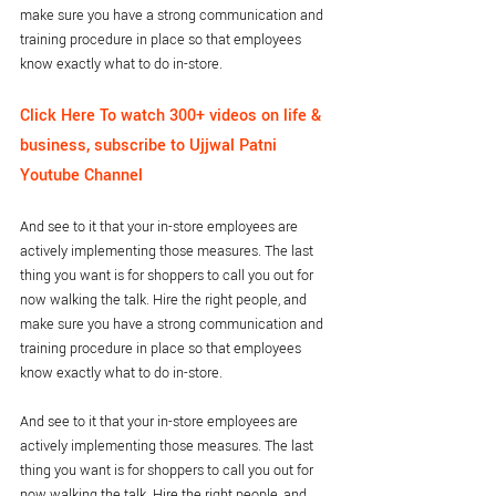
make sure you have a strong communication and 
training procedure in place so that employees 
know exactly what to do in-store.
Click Here To watch 300+ videos on life & 
business, subscribe to Ujjwal Patni 
Youtube Channel
And see to it that your in-store employees are 
actively implementing those measures. The last 
thing you want is for shoppers to call you out for 
now walking the talk. Hire the right people, and 
make sure you have a strong communication and 
training procedure in place so that employees 
know exactly what to do in-store.
And see to it that your in-store employees are 
actively implementing those measures. The last 
thing you want is for shoppers to call you out for 
now walking the talk. Hire the right people, and 