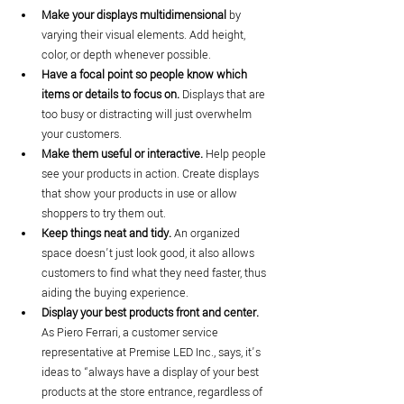
Make your displays multidimensional
 by 
varying their visual elements. Add height, 
color, or depth whenever possible.
Have a focal point so people know which 
items or details to focus on.
 Displays that are 
too busy or distracting will just overwhelm 
your customers.
Make them useful or interactive. 
Help people 
see your products in action. Create displays 
that show your products in use or allow 
shoppers to try them out.
Keep things neat and tidy.
 An organized 
space doesn’t just look good, it also allows 
customers to find what they need faster, thus 
aiding the buying experience.
Display your best products front and center.
As Piero Ferrari, a customer service 
representative at Premise LED Inc., says, it’s 
ideas to “always have a display of your best 
products at the store entrance, regardless of 