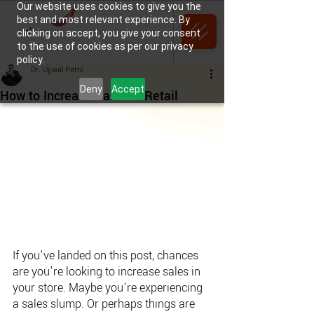
Our website uses cookies to give you the
best and most relevant experience. By
clicking on accept, you give your consent
to the use of cookies as per our privacy
policy.
Dr. Ujjwal Patni
Deny
Accept
How to Increase Sales in Retail
If you’ve landed on this post, chances 
are you’re looking to increase sales in 
your store. Maybe you’re experiencing 
a sales slump. Or perhaps things are 