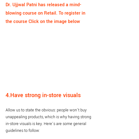
Dr. Ujjwal Patni has released a mind-
blowing course on Retail. To register in 
the course Click on the image below
4.Have strong in-store visuals
Allow us to state the obvious: people won’t buy 
unappealing products, which is why having strong 
in-store visuals is key. Here’s are some general 
guidelines to follow: