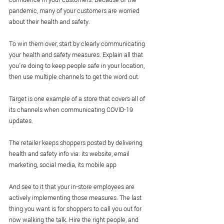
confidence in your customers. Because of the 
pandemic, many of your customers are worried 
about their health and safety. 
To win them over, start by clearly communicating 
your health and safety measures. Explain all that 
you’re doing to keep people safe in your location, 
then use multiple channels to get the word out.
Target is one example of a store that covers all of 
its channels when communicating COVID-19 
updates.
The retailer keeps shoppers posted by delivering 
health and safety info via: its website, email 
marketing, social media, its mobile app
And see to it that your in-store employees are 
actively implementing those measures. The last 
thing you want is for shoppers to call you out for 
now walking the talk. Hire the right people, and 