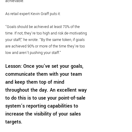
achievable.
As retail expert Kevin Graff puts it:
“Goals should be achieved at least 70% of the 
time. If not, they’re too high and risk de-motivating 
your staff,” he wrote. “By the same token, if goals 
are achieved 90% or more of the time they’re too 
low and aren’t pushing your staff.”
Lesson: Once you’ve set your goals, 
communicate them with your team 
and keep them top of mind 
throughout the day. An excellent way 
to do this is to use your point-of-sale 
system’s reporting capabilities to 
increase the visibility of your sales 
targets.