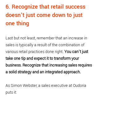
6. Recognize that retail success 
doesn’t just come down to just 
one thing
Last but not least, remember that an increase in 
sales is typically a result of the combination of 
various retail practices done right. 
You can’t just 
take one tip and expect it to transform your 
business. Recognize that increasing sales requires 
a solid strategy and an integrated approach.
As Simon Webster, a sales executive at Oudoria 
puts it: 
We are heading into such an exciting time for 
independent retail. I believe there are five key 
pillars to successful independent retail:
Store attention