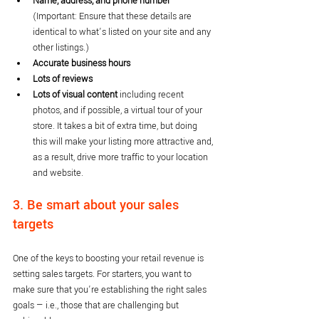
Name, address, and phone number 
(Important: Ensure that these details are 
identical to what’s listed on your site and any 
other listings.)
Accurate business hours
Lots of reviews
Lots of visual content
 including recent 
photos, and if possible, a virtual tour of your 
store. It takes a bit of extra time, but doing 
this will make your listing more attractive and, 
as a result, drive more traffic to your location 
and website.
3. Be smart about your sales 
targets
One of the keys to boosting your retail revenue is 
setting sales targets. For starters, you want to 
make sure that you’re establishing the right sales 
goals — i.e., those that are challenging but 