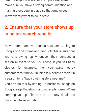
make sure you have a strong communication and 
training procedure in place so that employees 
know exactly what to do in-store.
2. Ensure that your store shows up 
in online search results
Now more than ever, consumers are turning to 
Google to find stores and products. Make sure that 
you’re showing up whenever they conduct a 
search relevant to your business. If you sell baby 
clothes, for example, then you want nearby 
customers to find your business whenever they run 
a search for a “baby clothing store near me.”
You can do this by setting up business listings on 
Google, Yelp, Facebook, and other platforms. When 
creating your profile, add in as many details as 
possible. These include: