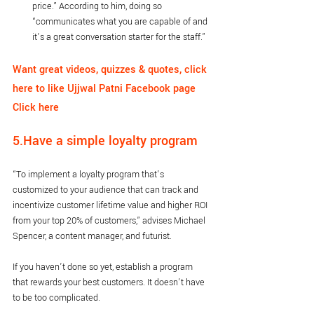
price.” According to him, doing so 
“communicates what you are capable of and 
it’s a great conversation starter for the staff.”
Want great videos, quizzes & quotes, click 
here to like Ujjwal Patni Facebook page 
Click here
5.Have a simple loyalty program
“To implement a loyalty program that’s 
customized to your audience that can track and 
incentivize customer lifetime value and higher ROI 
from your top 20% of customers,” advises Michael 
Spencer, a content manager, and futurist.
If you haven’t done so yet, establish a program 
that rewards your best customers. It doesn’t have 
to be too complicated. 