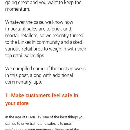
going great and you want to keep the 
momentum. 
Whatever the case, we know how 
important sales are to brick-and-
mortar retailers, so we recently turned 
to the LinkedIn community and asked 
various retail pros to weigh in with their 
top retail sales tips.
We compiled some of the best answers 
in this post, along with additional 
commentary, tips.
1. Make customers feel safe in 
your store
In the age of COVID-19, one of the best things you 
can do to drive traffic and sales is to instill 