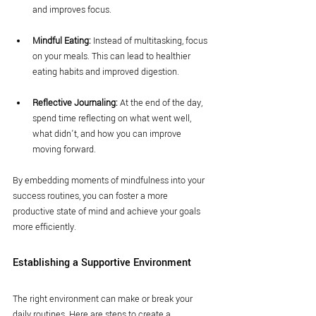
and improves focus.
Mindful Eating:
 Instead of multitasking, focus 
on your meals. This can lead to healthier 
eating habits and improved digestion.
Reflective Journaling:
 At the end of the day, 
spend time reflecting on what went well, 
what didn’t, and how you can improve 
moving forward.
By embedding moments of mindfulness into your 
success routines, you can foster a more 
productive state of mind and achieve your goals 
more efficiently.
Establishing a Supportive Environment
The right environment can make or break your 
daily routines. Here are steps to create a 