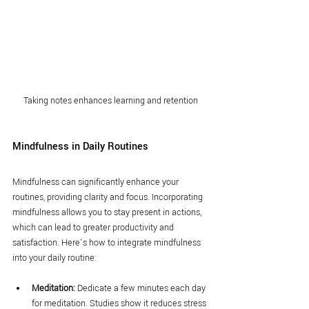
Taking notes enhances learning and retention
Mindfulness in Daily Routines
Mindfulness can significantly enhance your 
routines, providing clarity and focus. Incorporating 
mindfulness allows you to stay present in actions, 
which can lead to greater productivity and 
satisfaction. Here’s how to integrate mindfulness 
into your daily routine:
Meditation:
 Dedicate a few minutes each day 
for meditation. Studies show it reduces stress 