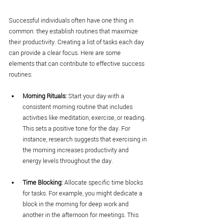
Successful individuals often have one thing in 
common: they establish routines that maximize 
their productivity. Creating a list of tasks each day 
can provide a clear focus. Here are some 
elements that can contribute to effective success 
routines:
Morning Rituals:
 Start your day with a 
consistent morning routine that includes 
activities like meditation, exercise, or reading. 
This sets a positive tone for the day. For 
instance, research suggests that exercising in 
the morning increases productivity and 
energy levels throughout the day.
Time Blocking:
 Allocate specific time blocks 
for tasks. For example, you might dedicate a 
block in the morning for deep work and 
another in the afternoon for meetings. This 