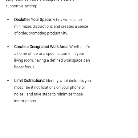
supportive setting:
Declutter Your Space:
 A tidy workspace 
minimizes distractions and creates a sense 
of order, promoting productivity.
Create a Designated Work Area:
 Whether it’s 
a home office or a specific corner in your 
living room, having a defined workspace can 
boost focus.
Limit Distractions:
 Identify what distracts you 
most—be it notifications on your phone or 
noise—and take steps to minimize those 
interruptions.