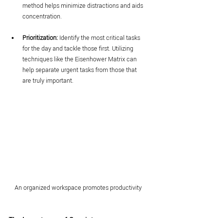
method helps minimize distractions and aids 
concentration.
Prioritization:
 Identify the most critical tasks 
for the day and tackle those first. Utilizing 
techniques like the Eisenhower Matrix can 
help separate urgent tasks from those that 
are truly important.
An organized workspace promotes productivity