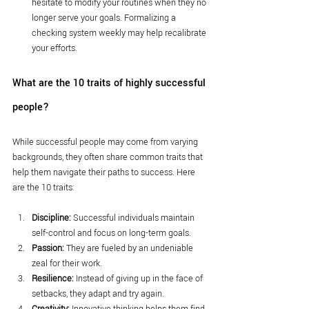
hesitate to modify your routines when they no 
longer serve your goals. Formalizing a 
checking system weekly may help recalibrate 
your efforts.
What are the 10 traits of highly successful 
people?
While successful people may come from varying 
backgrounds, they often share common traits that 
help them navigate their paths to success. Here 
are the 10 traits:
Discipline:
 Successful individuals maintain 
self-control and focus on long-term goals.
Passion:
 They are fueled by an undeniable 
zeal for their work.
Resilience:
 Instead of giving up in the face of 
setbacks, they adapt and try again.
Creativity:
 Innovative thinking helps them find 