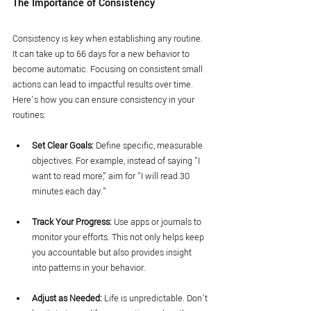
The Importance of Consistency
Consistency is key when establishing any routine. 
It can take up to 66 days for a new behavior to 
become automatic. Focusing on consistent small 
actions can lead to impactful results over time. 
Here’s how you can ensure consistency in your 
routines:
Set Clear Goals:
 Define specific, measurable 
objectives. For example, instead of saying "I 
want to read more," aim for "I will read 30 
minutes each day."
Track Your Progress:
 Use apps or journals to 
monitor your efforts. This not only helps keep 
you accountable but also provides insight 
into patterns in your behavior.
Adjust as Needed:
 Life is unpredictable. Don’t 