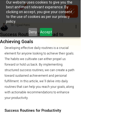
Our website uses cookies to give you the
best and most relevant experience. By
clicking on accept, you give your consent
to the use of cookies as per our privacy
policy.
Dr. Ujjwal Patni
Deny
Accept
Success Routines That Lead to
Achieving Goals
Developing effective daily routines is a crucial 
element for anyone looking to achieve their goals. 
The habits we cultivate can either propel us 
forward or hold us back. By implementing 
structured success routines, we can create a path 
toward sustained achievement and personal 
fulfillment. In this article, we’ll delve into daily 
routines that can help you reach your goals, along 
with actionable recommendations to enhance 
your productivity.
Success Routines for Productivity