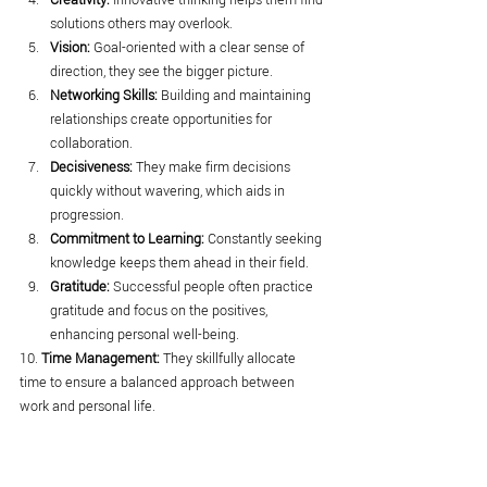
solutions others may overlook.
Vision:
 Goal-oriented with a clear sense of 
direction, they see the bigger picture.
Networking Skills:
 Building and maintaining 
relationships create opportunities for 
collaboration.
Decisiveness:
 They make firm decisions 
quickly without wavering, which aids in 
progression.
Commitment to Learning:
 Constantly seeking 
knowledge keeps them ahead in their field.
Gratitude:
 Successful people often practice 
gratitude and focus on the positives, 
enhancing personal well-being.
10. 
Time Management:
 They skillfully allocate 
time to ensure a balanced approach between 
work and personal life.