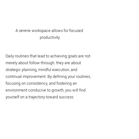
A serene workspace allows for focused 
productivity
Daily routines that lead to achieving goals are not 
merely about follow-through; they are about 
strategic planning, mindful execution, and 
continual improvement. By defining your routines, 
focusing on consistency, and fostering an 
environment conducive to growth, you will find 
yourself on a trajectory toward success.
Incorporating these strategies into your life can 
give you a competitive edge. Remember to assess 
your progress regularly, stay flexible, and 
remember that fostering 
success habits
 can 
ultimately shape your future as you strive toward 