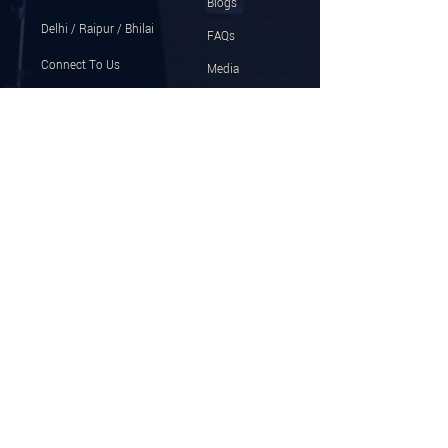
Blogs
Delhi / Raipur / Bhilai
FAQs
Connect To Us
Media
+91 8878759999
Gallery
Email
Press Release
program@ujjwalpatni.com
Help Us Improve
Download The App
Follow for latest updates