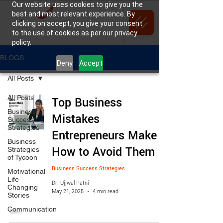
Our website uses cookies to give you the
best and most relevant experience. By
clicking on accept, you give your consent
to the use of cookies as per our privacy
policy.
BLOGS
Deny
Accept
All Posts
All Posts
Top Business
Business
Mistakes
Success
Strategies
Entrepreneurs Make &
Business
How to Avoid Them
Strategies
of Tycoon
Business Success Strategies
Motivational
Life
Dr. Ujjwal Patni
Changing
May 21, 2025
4 min read
Stories
Communication