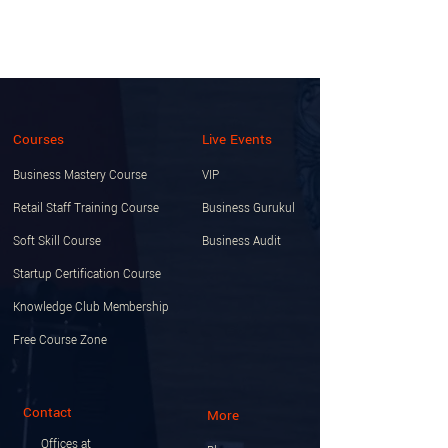
Courses
Live Events
Business Mastery Course
VIP
Retail Staff Training Course
Business Gurukul
Soft Skill Course
Business Audit
Startup Certification Course
Knowledge Club Membership
Free Course Zone
Contact
More
Offices at