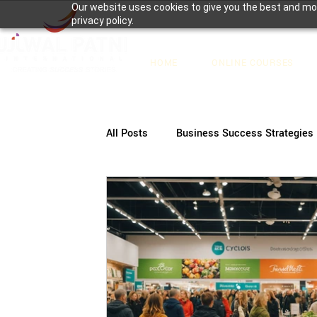
Our website uses cookies to give you the best and mos
privacy policy.
HOME
ONLINE COURSES
All Posts
Business Success Strategies