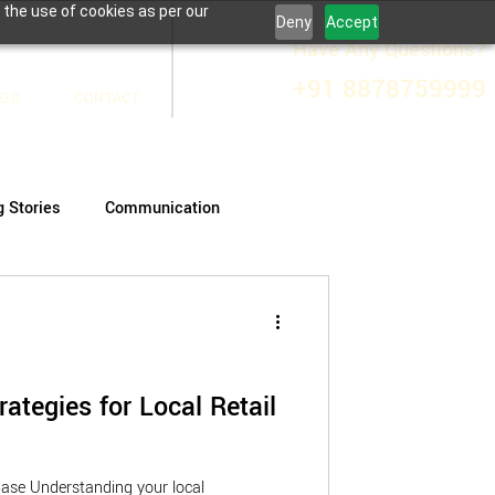
 the use of cookies as per our
Deny
Accept
Have Any Questions?
+91 8878759999
OGS
CONTACT
g Stories
Communication
rategies for Local Retail
ase Understanding your local