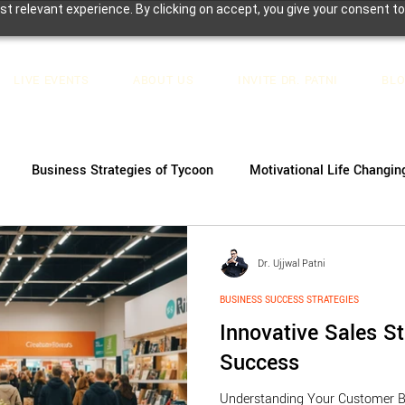
t relevant experience. By clicking on accept, you give your consent to
LIVE EVENTS
ABOUT US
INVITE DR. PATNI
BL
Business Strategies of Tycoon
Motivational Life Changin
Dr. Ujjwal Patni
BUSINESS SUCCESS STRATEGIES
Innovative Sales St
Success
Understanding Your Customer B