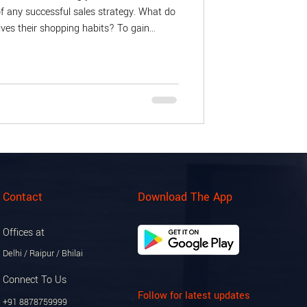
f any successful sales strategy. What do
ves their shopping habits? To gain
stomer surveys that reveal preferences
ue might ask if shoppers prefer in-store
itionally, analyze data points such as
and peak shopping times. This informat
Contact
Download The App
Offices at
Delhi / Raipur / Bhilai
Connect To Us
Follow for latest updates
+91 8878759999