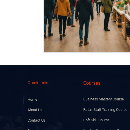
Quick Links
Courses
Business Mastery Course
Home
Retail Staff Training Course
About Us
Soft Skill Course
Contact Us