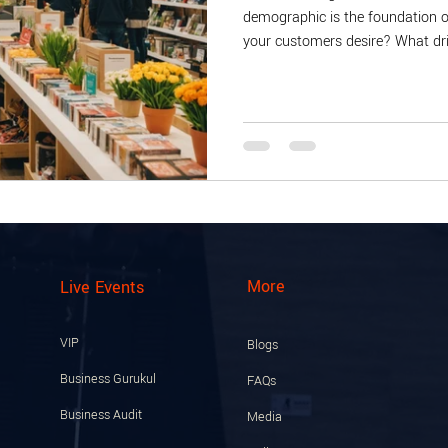
demographic is the foundation o
your customers desire? What dri
insights, consider conducting cu
and needs. For example, a boutiq
events or online promotions. Add
age group, purchasing history, 
More
Live Events
VIP
Blogs
Business Gurukul
FAQs
Business Audit
Media