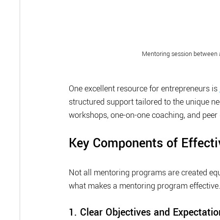
Mentoring session between 
One excellent resource for entrepreneurs is 
structured support tailored to the unique n
workshops, one-on-one coaching, and peer 
Key Components of Effect
Not all mentoring programs are created equa
what makes a mentoring program effective
1. Clear Objectives and Expectatio