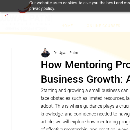
Our website uses cookies to give you the best and mos
privacy policy.
HOME
ONLINE COURSES
Dr. Ujjwal Patni
How Mentoring Pro
Business Growth: 
Starting and growing a small business can b
face obstacles such as limited resources, la
adopt. This is where guidance plays a crucia
knowledge, and confidence needed to naviga
article, we will explore how mentoring prog
of effective mentorship, and practical ways