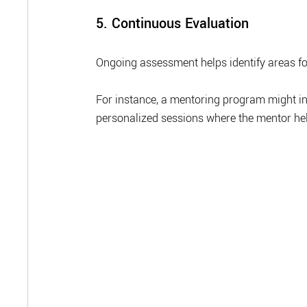
5. Continuous Evaluation
Ongoing assessment helps identify areas f
For instance, a mentoring program might in
personalized sessions where the mentor help