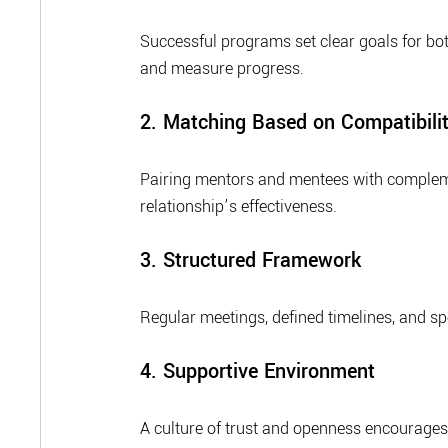
Successful programs set clear goals for bo
and measure progress.
2. Matching Based on Compatibili
Pairing mentors and mentees with complemen
relationship’s effectiveness.
3. Structured Framework
Regular meetings, defined timelines, and sp
4. Supportive Environment
A culture of trust and openness encourage