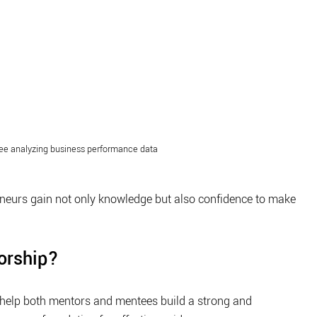
e analyzing business performance data
eneurs gain not only knowledge but also confidence to make 
torship?
 help both mentors and mentees build a strong and 