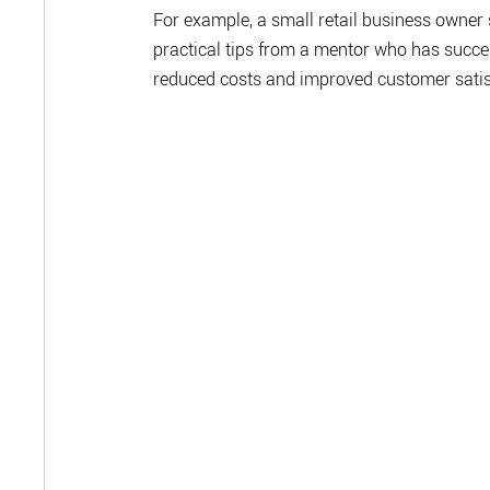
For example, a small retail business owner
practical tips from a mentor who has succes
reduced costs and improved customer satis