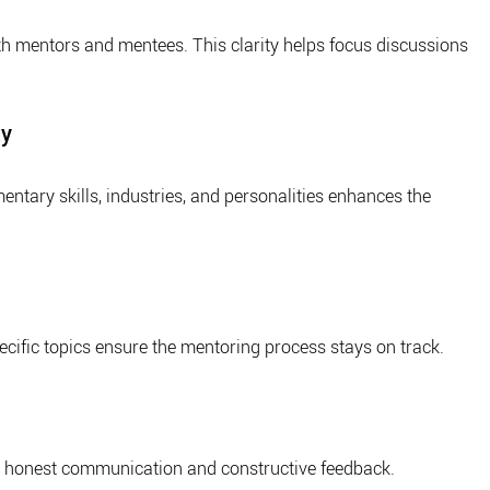
th mentors and mentees. This clarity helps focus discussions 
ty
tary skills, industries, and personalities enhances the 
ecific topics ensure the mentoring process stays on track.
s honest communication and constructive feedback.