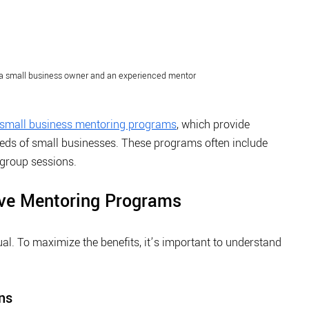
a small business owner and an experienced mentor
small business mentoring programs
, which provide 
eeds of small businesses. These programs often include 
group sessions.
ive Mentoring Programs
l. To maximize the benefits, it’s important to understand 
.
ns