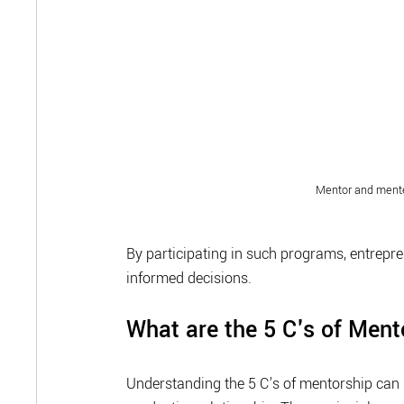
Mentor and mente
By participating in such programs, entrepr
informed decisions.
What are the 5 C's of Men
Understanding the 5 C's of mentorship can