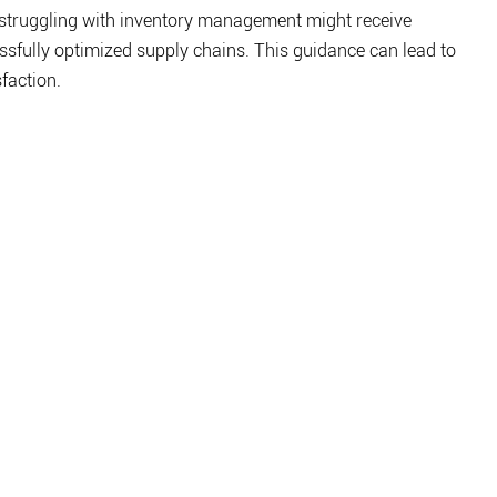
 struggling with inventory management might receive 
sfully optimized supply chains. This guidance can lead to 
faction.