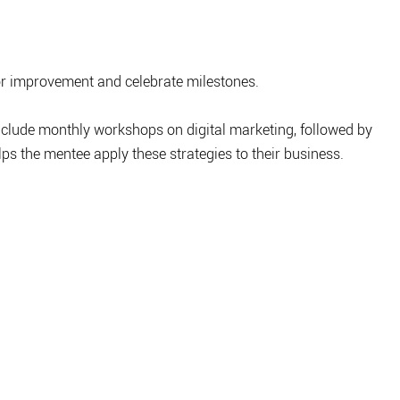
or improvement and celebrate milestones.
clude monthly workshops on digital marketing, followed by 
s the mentee apply these strategies to their business.