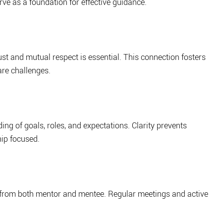
rve as a foundation for effective guidance.
st and mutual respect is essential. This connection fosters 
re challenges.
ng of goals, roles, and expectations. Clarity prevents 
ip focused.
 from both mentor and mentee. Regular meetings and active 