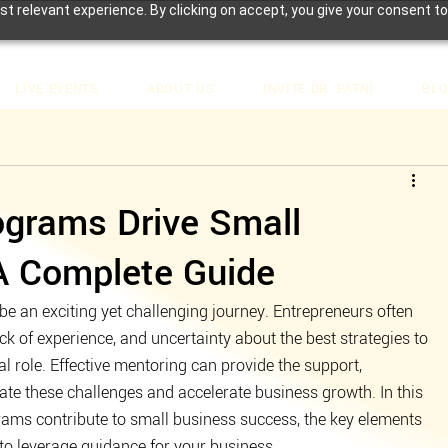
t relevant experience. By clicking on accept, you give your consent to
LIVE EVENTS
ABOUT US
INVITE DR. PATNI
BL
grams Drive Small
A Complete Guide
e an exciting yet challenging journey. Entrepreneurs often 
ck of experience, and uncertainty about the best strategies to 
l role. Effective mentoring can provide the support, 
te these challenges and accelerate business growth. In this 
rams contribute to small business success, the key elements 
 to leverage guidance for your business.