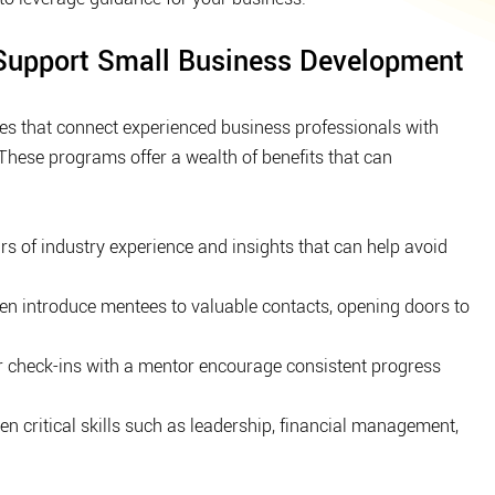
upport Small Business Development
es that connect experienced business professionals with 
These programs offer a wealth of benefits that can 
rs of industry experience and insights that can help avoid 
en introduce mentees to valuable contacts, opening doors to 
r check-ins with a mentor encourage consistent progress 
n critical skills such as leadership, financial management, 