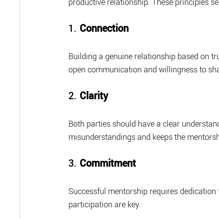
productive relationship. These principles se
1. 
Connection
Building a genuine relationship based on tru
open communication and willingness to sha
2. 
Clarity
Both parties should have a clear understandi
misunderstandings and keeps the mentorsh
3. 
Commitment
Successful mentorship requires dedication
participation are key.