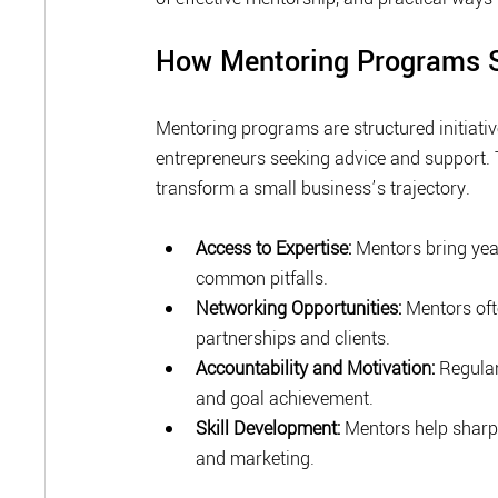
How Mentoring Programs S
Mentoring programs are structured initiativ
entrepreneurs seeking advice and support. 
transform a small business’s trajectory.
Access to Expertise:
 Mentors bring yea
common pitfalls.
Networking Opportunities:
 Mentors oft
partnerships and clients.
Accountability and Motivation:
 Regula
and goal achievement.
Skill Development:
 Mentors help sharpe
and marketing.