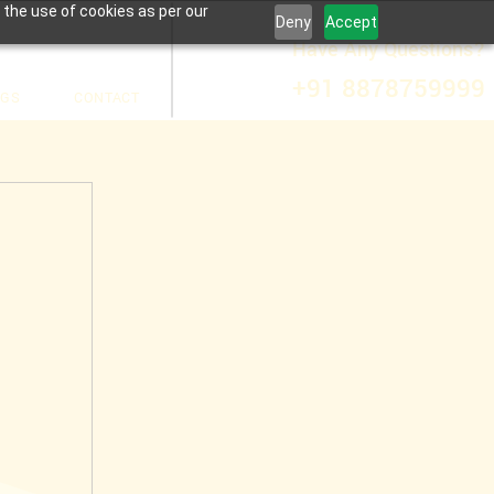
 the use of cookies as per our
Deny
Accept
Have Any Questions?
+91 8878759999
OGS
CONTACT