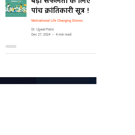
बड़ी सफलता के लिए
पांच क्रांतिकारी सूत्र !
Motivational Life Changing Stories
Dr. Ujjwal Patni
Dec 27, 2024
4 min read
Courses
Live Events
Business Mastery Course
VIP
Retail Staff Training Course
Business Gurukul
Soft Skill Course
Business Audit