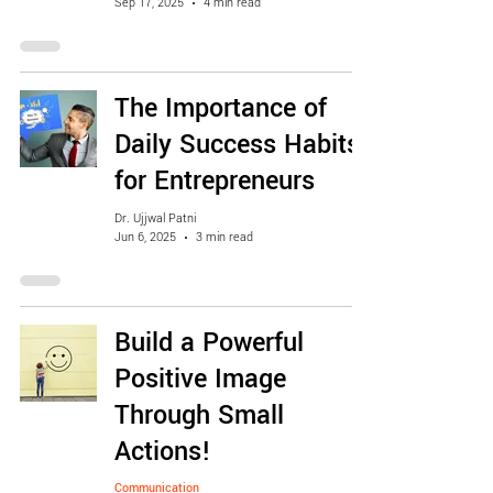
Sep 17, 2025
4 min read
The Importance of
Daily Success Habits
for Entrepreneurs
Dr. Ujjwal Patni
Jun 6, 2025
3 min read
Build a Powerful
Positive Image
Through Small
Actions!
Communication