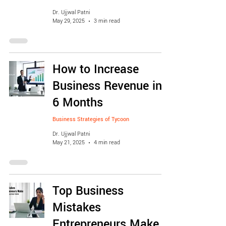
Dr. Ujjwal Patni
May 29, 2025
3 min read
How to Increase
Business Revenue in
6 Months
Business Strategies of Tycoon
Dr. Ujjwal Patni
May 21, 2025
4 min read
Top Business
Mistakes
Entrepreneurs Make &