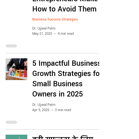
How to Avoid Them
Business Success Strategies
Dr. Ujjwal Patni
May 21, 2025
4 min read
5 Impactful Business
Growth Strategies for
Small Business
Owners in 2025
Dr. Ujjwal Patni
Apr 5, 2025
3 min read