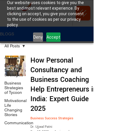
Our website uses cookies to give you the
best and most relevant experience. By
clicking on accept, you give your consent
to the use of cookies as per our privacy
policy.
BLOGS
Deny
Accept
All Posts
All Posts
How Personal
Business
Consultancy and
Success
Strategies
Business Coaching
Business
Help Entrepreneurs in
Strategies
of Tycoon
India: Expert Guide
Motivational
Life
2025
Changing
Stories
Business Success Strategies
Communication
Dr. Ujjwal Patni