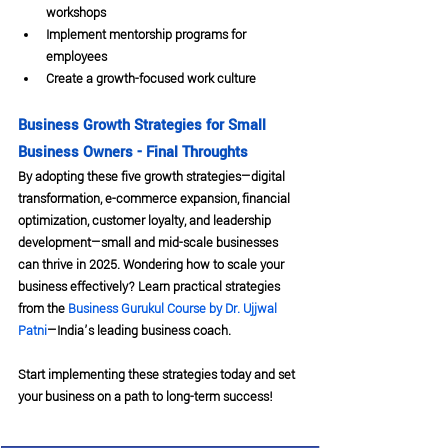
workshops
Implement mentorship programs for 
employees
Create a growth-focused work culture
Business Growth Strategies for Small 
Business Owners - Final Throughts
By adopting these five growth strategies—digital 
transformation, e-commerce expansion, financial 
optimization, customer loyalty, and leadership 
development—small and mid-scale businesses 
can thrive in 2025. Wondering how to scale your 
business effectively? Learn practical strategies 
from the 
Business Gurukul Course by Dr. Ujjwal 
Patni
—India’s leading business coach.
Start implementing these strategies today and set 
your business on a path to long-term success!