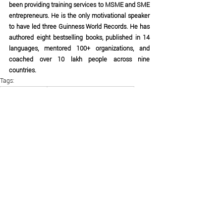
been providing training services to MSME and SME 
entrepreneurs. He is the only motivational speaker 
to have led three Guinness World Records. He has 
authored eight bestselling books, published in 14 
languages, mentored 100+ organizations, and 
coached over 10 lakh people across nine 
countries.
Tags:
Business Audit
business strategies for sme
successful business strategies
business tips for entrepreneurs
Business Gurukul
business motivation by Ujjwal Patni
business growth strategies
business strategies for small business owners
entrepreneurship tips
small business growth
business coaching India
startup growth strategies
business development ideas
scale your business
top business strategies
how to grow your business
Ujjwal Patni business tips