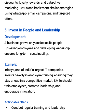
discounts, loyalty rewards, and data-driven 
marketing. SMEs can implement similar strategies 
using WhatsApp, email campaigns, and targeted 
offers.
5. Invest in People and Leadership 
Development
A business grows only as fast as its people. 
Upskilling employees and developing leadership 
ensures long-term sustainability.
Example:
Infosys, one of India’s largest IT companies, 
invests heavily in employee training, ensuring they 
stay ahead in a competitive market. SMEs should 
train employees, promote leadership, and 
encourage innovation.
Actionable Steps:
Conduct regular training and leadership 