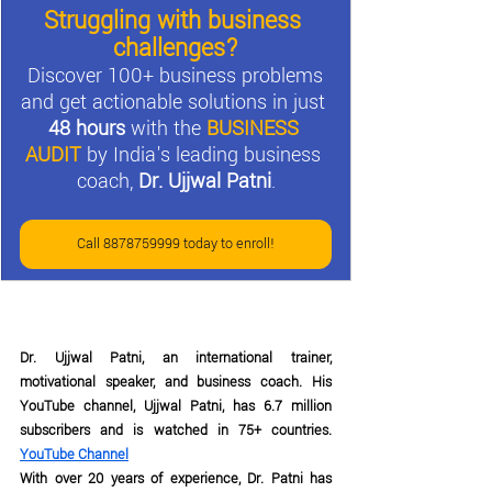
Struggling with business 
challenges?
Discover 100+ business problems 
and get actionable solutions in just 
48 hours
 with the 
BUSINESS 
AUDIT
by India's leading business 
coach, 
Dr. Ujjwal Patni
.
Call 8878759999 today to enroll!
Dr. Ujjwal Patni, an international trainer, 
motivational speaker, and business coach. His 
YouTube channel, Ujjwal Patni, has 6.7 million 
subscribers and is watched in 75+ countries. 
YouTube Channel
With over 20 years of experience, Dr. Patni has 