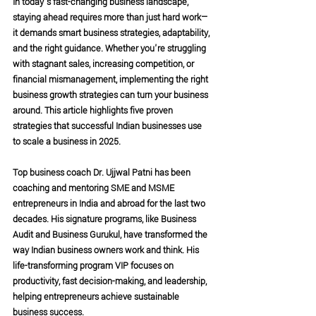
In today’s fast-changing business landscape, 
staying ahead requires more than just hard work—
it demands smart business strategies, adaptability, 
and the right guidance. Whether you're struggling 
with stagnant sales, increasing competition, or 
financial mismanagement, implementing the right 
business growth strategies can turn your business 
around. This article highlights five proven 
strategies that successful Indian businesses use 
to scale a business in 2025.
Top business coach Dr. Ujjwal Patni has been 
coaching and mentoring SME and MSME 
entrepreneurs in India and abroad for the last two 
decades. His signature programs, like Business 
Audit and Business Gurukul, have transformed the 
way Indian business owners work and think. His 
life-transforming program VIP focuses on 
productivity, fast decision-making, and leadership, 
helping entrepreneurs achieve sustainable 
business success.