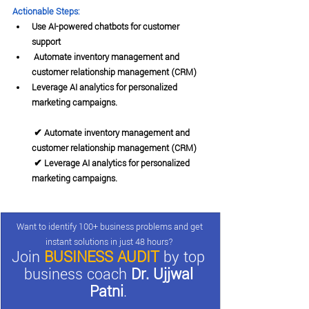
Actionable Steps:
Use AI-powered chatbots for customer 
support
 Automate inventory management and 
customer relationship management (CRM)
Leverage AI analytics for personalized 
marketing campaigns.
 ✔ Automate inventory management and 
customer relationship management (CRM)
 ✔ Leverage AI analytics for personalized 
marketing campaigns.
Want to identify 100+ business problems and get 
instant solutions in just 48 hours? 
Join 
BUSINESS AUDIT
 by top 
business coach 
Dr. Ujjwal 
Patni
. 