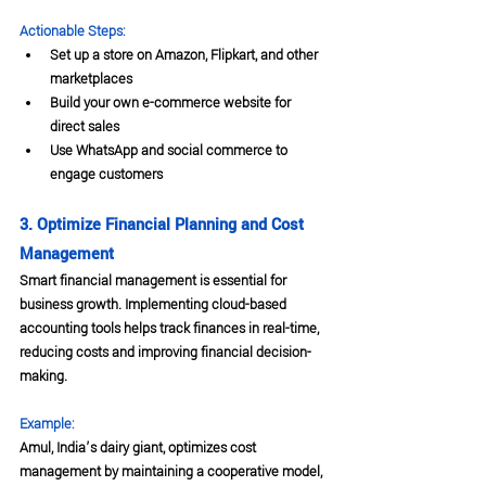
Actionable Steps:
Set up a store on Amazon, Flipkart, and other 
marketplaces
Build your own e-commerce website for 
direct sales
Use WhatsApp and social commerce to 
engage customers
3. Optimize Financial Planning and Cost 
Management
Smart financial management is essential for 
business growth. Implementing cloud-based 
accounting tools helps track finances in real-time, 
reducing costs and improving financial decision-
making.
Example:
Amul, India’s dairy giant, optimizes cost 
management by maintaining a cooperative model, 