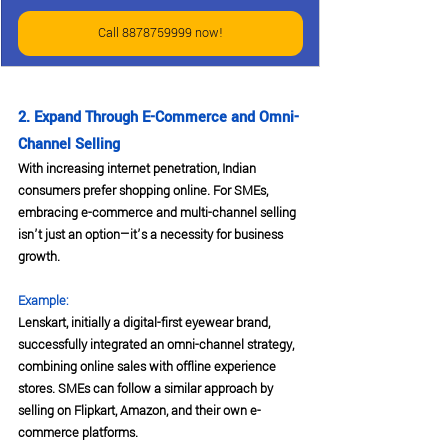
Call 8878759999 now!
2. Expand Through E-Commerce and Omni-
Channel Selling
With increasing internet penetration, Indian 
consumers prefer shopping online. For SMEs, 
embracing e-commerce and multi-channel selling 
isn’t just an option—it’s a necessity for business 
growth.
Example:
Lenskart, initially a digital-first eyewear brand, 
successfully integrated an omni-channel strategy, 
combining online sales with offline experience 
stores. SMEs can follow a similar approach by 
selling on Flipkart, Amazon, and their own e-
commerce platforms.