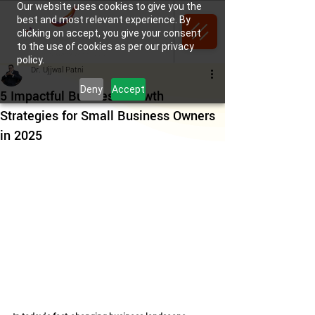
Our website uses cookies to give you the
best and most relevant experience. By
clicking on accept, you give your consent
to the use of cookies as per our privacy
policy.
Dr. Ujjwal Patni
Deny
Accept
5 Impactful Business Growth
Strategies for Small Business Owners
in 2025