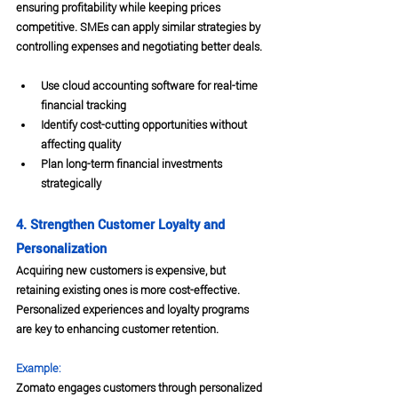
ensuring profitability while keeping prices 
competitive. SMEs can apply similar strategies by 
controlling expenses and negotiating better deals.
Use cloud accounting software for real-time 
financial tracking
Identify cost-cutting opportunities without 
affecting quality
Plan long-term financial investments 
strategically
4. Strengthen Customer Loyalty and 
Personalization
Acquiring new customers is expensive, but 
retaining existing ones is more cost-effective. 
Personalized experiences and loyalty programs 
are key to enhancing customer retention.
Example:
Zomato engages customers through personalized 