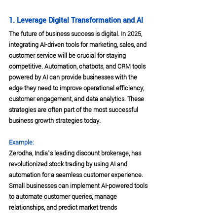
1. Leverage Digital Transformation and AI
The future of business success is digital. In 2025, 
integrating AI-driven tools for marketing, sales, and 
customer service will be crucial for staying 
competitive. Automation, chatbots, and CRM tools 
powered by AI can provide businesses with the 
edge they need to improve operational efficiency, 
customer engagement, and data analytics. These 
strategies are often part of the most successful 
business growth strategies today.
Example:
Zerodha, India’s leading discount brokerage, has 
revolutionized stock trading by using AI and 
automation for a seamless customer experience. 
Small businesses can implement AI-powered tools 
to automate customer queries, manage 
relationships, and predict market trends