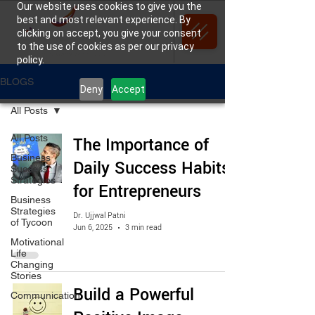
Our website uses cookies to give you the
best and most relevant experience. By
clicking on accept, you give your consent
to the use of cookies as per our privacy
policy.
BLOGS
Deny
Accept
All Posts
All Posts
The Importance of
Business
Daily Success Habits
Success
Strategies
for Entrepreneurs
Business
Strategies
Dr. Ujjwal Patni
of Tycoon
Jun 6, 2025
3 min read
Motivational
Life
Changing
Stories
Build a Powerful
Communication