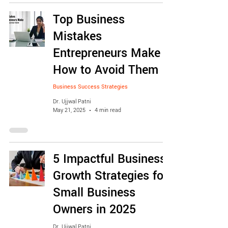
Top Business
Mistakes
Entrepreneurs Make &
How to Avoid Them
Business Success Strategies
Dr. Ujjwal Patni
May 21, 2025
4 min read
5 Impactful Business
Growth Strategies for
Small Business
Owners in 2025
Dr. Ujjwal Patni