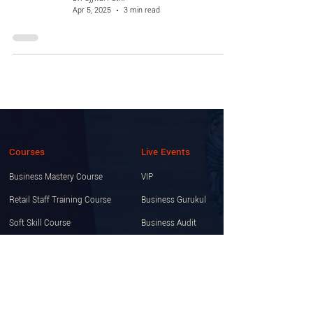
Apr 5, 2025
3 min read
Courses
Live Events
Business Mastery Course
VIP
Retail Staff Training Course
Business Gurukul
Soft Skill Course
Business Audit
Startup Certification Course
Knowledge Club Membership
Free Course Zone