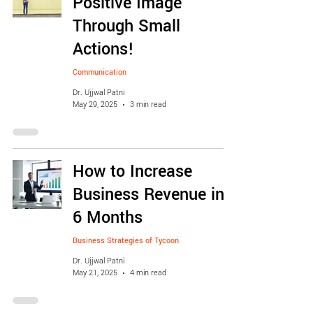
Positive Image
Through Small
Actions!
Communication
Dr. Ujjwal Patni
May 29, 2025
3 min read
How to Increase
Business Revenue in
6 Months
Business Strategies of Tycoon
Dr. Ujjwal Patni
May 21, 2025
4 min read