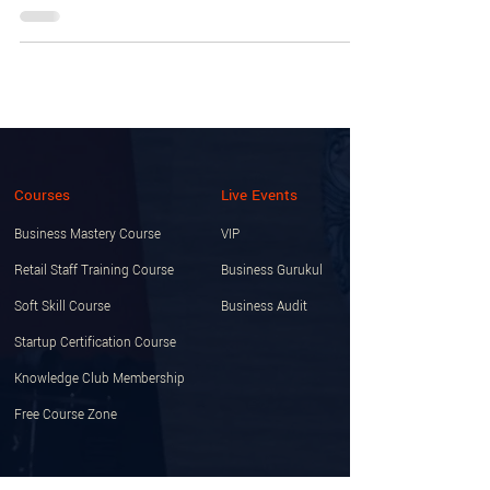
Courses
Live Events
Business Mastery Course
VIP
Retail Staff Training Course
Business Gurukul
Soft Skill Course
Business Audit
Startup Certification Course
Knowledge Club Membership
Free Course Zone