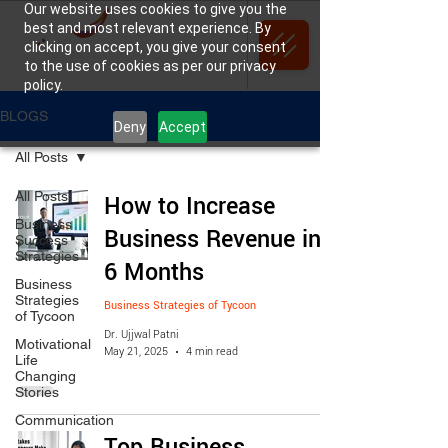
Our website uses cookies to give you the
best and most relevant experience. By
clicking on accept, you give your consent
to the use of cookies as per our privacy
policy.
BLOGS
Deny
Accept
All Posts
All Posts
How to Increase
Business
Business Revenue in
Success
Strategies
6 Months
Business
Strategies
Business Strategies of Tycoon
of Tycoon
Dr. Ujjwal Patni
Motivational
May 21, 2025
4 min read
Life
Changing
Stories
Communication
Top Business