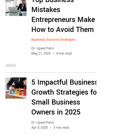
Mistakes
Entrepreneurs Make &
How to Avoid Them
Business Success Strategies
Dr. Ujjwal Patni
May 21, 2025
4 min read
5 Impactful Business
Growth Strategies for
Small Business
Owners in 2025
Dr. Ujjwal Patni
Apr 5, 2025
3 min read